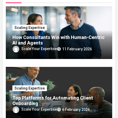
Scaling Expertise
How Consultants Win with Human-Centric
AI and Agents
Scale Your Expertise
11 February 2026
Scaling Expertise
Top Platforms for Automating Client
Onboarding
Scale Your Expertise
6 February 2026