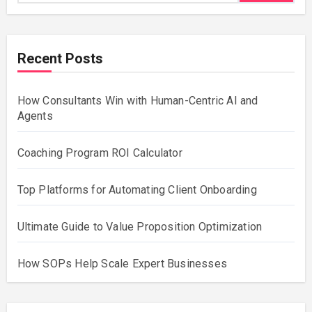
Recent Posts
How Consultants Win with Human-Centric AI and
Agents
Coaching Program ROI Calculator
Top Platforms for Automating Client Onboarding
Ultimate Guide to Value Proposition Optimization
How SOPs Help Scale Expert Businesses