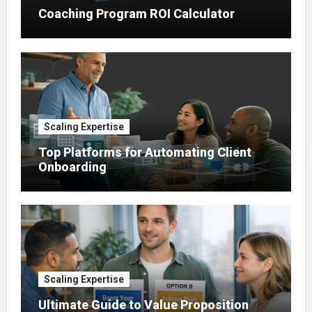
Coaching Program ROI Calculator
Scaling Expertise
Top Platforms for Automating Client
Onboarding
Scaling Expertise
Ultimate Guide to Value Proposition