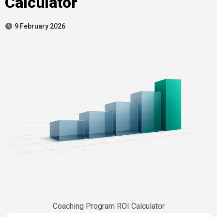
Calculator
9 February 2026
Coaching Program ROI Calculator