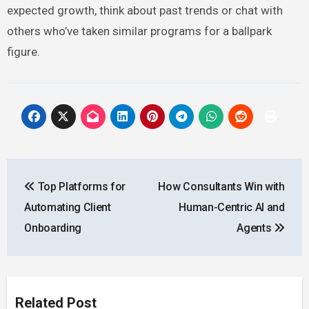
expected growth, think about past trends or chat with
others who’ve taken similar programs for a ballpark
figure.
Post
Top Platforms for
How Consultants Win with
navigation
Automating Client
Human-Centric AI and
Onboarding
Agents
Related Post