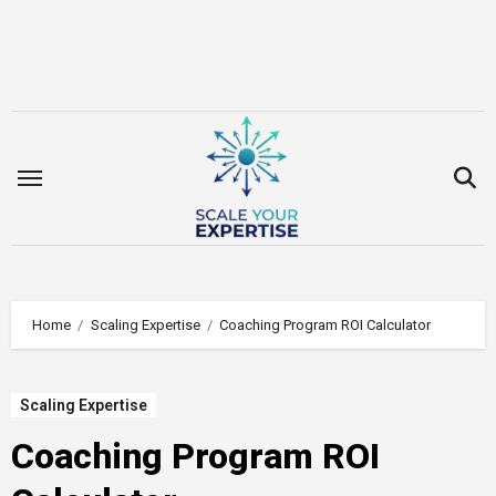
Skip
to
content
Home
Scaling Expertise
Coaching Program ROI Calculator
Scaling Expertise
Coaching Program ROI