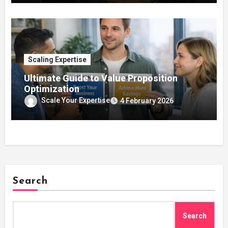
Scaling Expertise
Ultimate Guide to Value Proposition
Optimization
Scale Your Expertise
4 February 2026
Search
Search