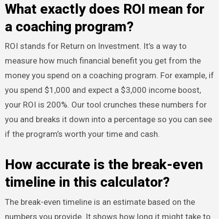
What exactly does ROI mean for
a coaching program?
ROI stands for Return on Investment. It’s a way to
measure how much financial benefit you get from the
money you spend on a coaching program. For example, if
you spend $1,000 and expect a $3,000 income boost,
your ROI is 200%. Our tool crunches these numbers for
you and breaks it down into a percentage so you can see
if the program’s worth your time and cash.
How accurate is the break-even
timeline in this calculator?
The break-even timeline is an estimate based on the
numbers you provide. It shows how long it might take to