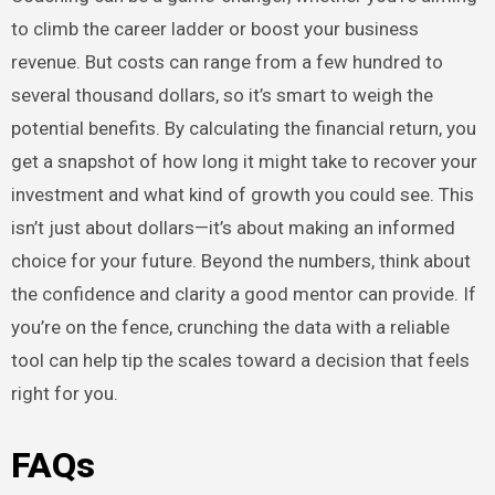
to climb the career ladder or boost your business
revenue. But costs can range from a few hundred to
several thousand dollars, so it’s smart to weigh the
potential benefits. By calculating the financial return, you
get a snapshot of how long it might take to recover your
investment and what kind of growth you could see. This
isn’t just about dollars—it’s about making an informed
choice for your future. Beyond the numbers, think about
the confidence and clarity a good mentor can provide. If
you’re on the fence, crunching the data with a reliable
tool can help tip the scales toward a decision that feels
right for you.
FAQs