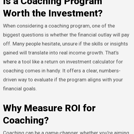
Is a Coaching Program
Worth the Investment?
When considering a coaching program, one of the
biggest questions is whether the financial outlay will pay
off. Many people hesitate, unsure if the skills or insights
gained will translate into real income growth. That’s
where a tool like a return on investment calculator for
coaching comes in handy. It offers a clear, numbers-
driven way to evaluate if the program aligns with your
financial goals.
Why Measure ROI for
Coaching?
Coaching can be a game-changer, whether you’re aiming