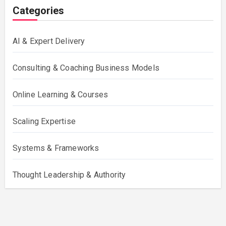
Categories
AI & Expert Delivery
Consulting & Coaching Business Models
Online Learning & Courses
Scaling Expertise
Systems & Frameworks
Thought Leadership & Authority