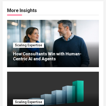
More Insights
Scaling Expertise
How Consultants Win with Human-
Centric AI and Agents
Scaling Expertise