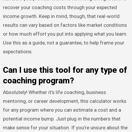
recover your coaching costs through your expected
income growth. Keep in mind, though, that real-world
results can vary based on factors like market conditions
or how much effort you put into applying what you learn.
Use this as a guide, not a guarantee, to help frame your
expectations.
Can I use this tool for any type of
coaching program?
Absolutely! Whether it’s life coaching, business
mentoring, or career development, this calculator works
for any program where you can estimate a cost and a
potential income bump. Just plug in the numbers that
make sense for your situation. If you’re unsure about the