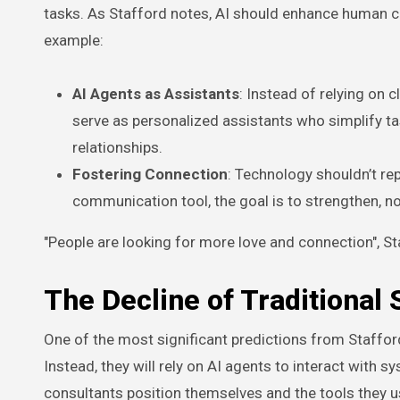
tasks. As Stafford notes, AI should enhance human ca
example:
AI Agents as Assistants
: Instead of relying on
serve as personalized assistants who simplify ta
relationships.
Fostering Connection
: Technology shouldn’t re
communication tool, the goal is to strengthen, n
"People are looking for more love and connection", Staf
The Decline of Traditional 
One of the most significant predictions from Stafford
Instead, they will rely on AI agents to interact with s
consultants position themselves and the tools they u