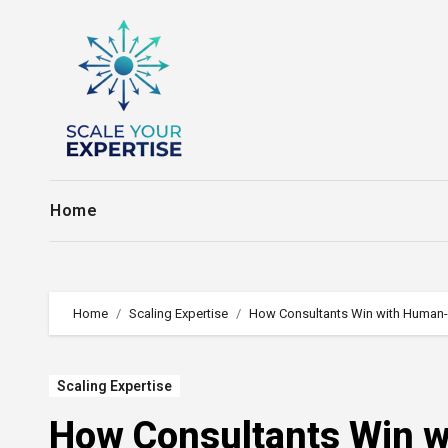
Skip
to
content
Home
Home
Scaling Expertise
How Consultants Win with Human-
Scaling Expertise
How Consultants Win w