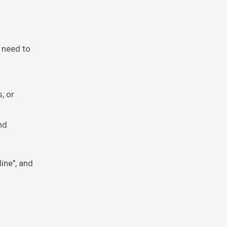
r need to
, or
nd
ine", and