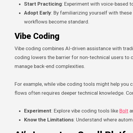
Start Practicing
: Experiment with voice-based to
Adopt Early
: By familiarizing yourself with these
workflows become standard.
Vibe Coding
Vibe coding combines AI-driven assistance with tradit
coding lowers the barrier for non-technical users to cr
manage back-end complexities.
For example, while vibe coding tools might help you
flows often requires deeper technical knowledge. Co
Experiment
: Explore vibe coding tools like
Bolt
an
Know the Limitations
: Understand where automat