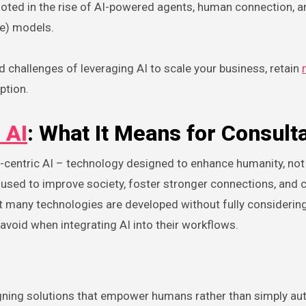
rooted in the rise of AI-powered agents, human connection, a
ce) models.
d challenges of leveraging AI to scale your business, retain
ption.
 AI
: What It Means for Consult
entric AI – technology designed to enhance humanity, not r
 used to improve society, foster stronger connections, and 
t many technologies are developed without fully considering
avoid when integrating AI into their workflows.
signing solutions that empower humans rather than simply a