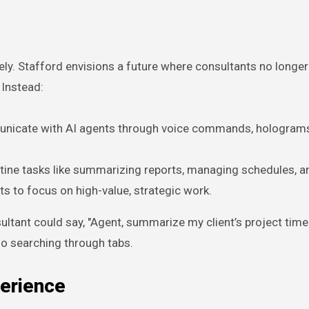
rely. Stafford envisions a future where consultants no longe
. Instead:
municate with AI agents through voice commands, holograms
outine tasks like summarizing reports, managing schedules, a
ts to focus on high-value, strategic work.
ltant could say, "Agent, summarize my client’s project timel
 no searching through tabs.
erience