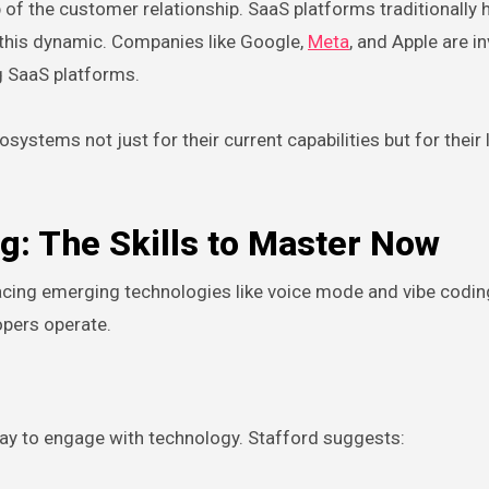
of the customer relationship. SaaS platforms traditionally h
t this dynamic. Companies like Google,
Meta
, and Apple are i
ng SaaS platforms.
systems not just for their current capabilities but for their
g: The Skills to Master Now
cing emerging technologies like voice mode and vibe codin
opers operate.
way to engage with technology. Stafford suggests: