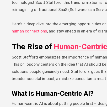
technologist Scott Stafford, this transformation is 
reimagining of traditional SaaS (Software as a Servi
Here’s a deep dive into the emerging opportunities an
human connections
, and stay ahead in an era of disru
The Rise of
Human-Centric
Scott Stafford emphasizes the importance of human-c
This philosophy centers on the idea that AI should be
solutions people genuinely need. Stafford argues tha
broader societal impact, a mistake consultants must 
What is Human-Centric AI?
Human-centric AI is about putting people first – de