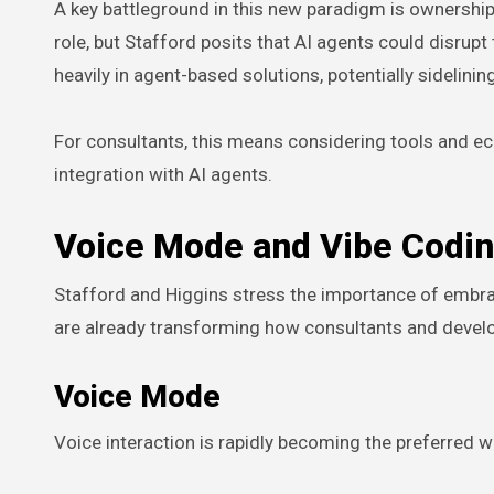
A key battleground in this new paradigm is ownership 
role, but Stafford posits that AI agents could disrup
heavily in agent-based solutions, potentially sidelini
For consultants, this means considering tools and eco
integration with AI agents.
Voice Mode and Vibe Codin
Stafford and Higgins stress the importance of embra
are already transforming how consultants and devel
Voice Mode
Voice interaction is rapidly becoming the preferred 