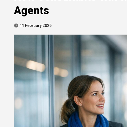
Agents
11 February 2026