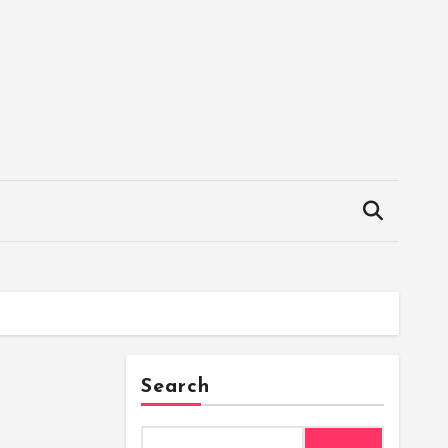
Search