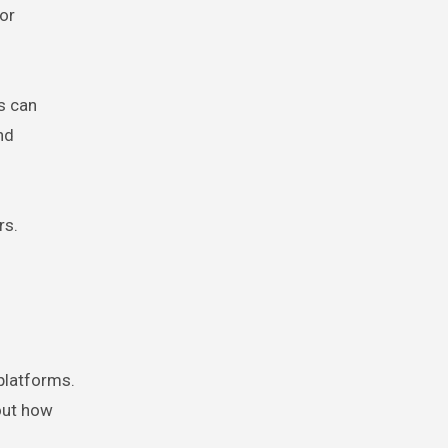
or
s can
nd
rs.
 platforms.
bout how