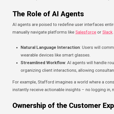
The Role of AI Agents
AI agents are poised to redefine user interfaces enti
manually navigate platforms like
Salesforce
or
Slack
Natural Language Interaction
: Users will com
wearable devices like smart glasses.
Streamlined Workflow
: AI agents will handle r
organizing client interactions, allowing consultan
For example, Stafford imagines a world where a consu
instantly receive actionable insights – no logging in,
Ownership of the Customer Exp