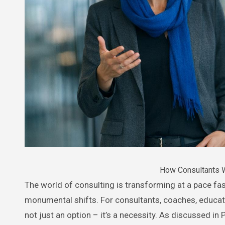
How Consultants W
The world of consulting is transforming at a pace faster than many realize, with artificial intelligence (AI) driving
monumental shifts. For consultants, coaches, educato
not just an option – it’s a necessity. As discussed i