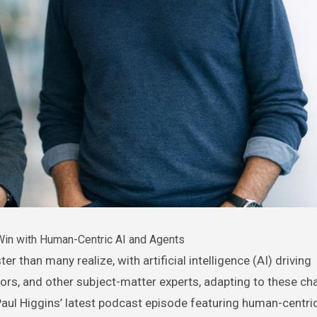
in with Human-Centric AI and Agents
rs, and other subject-matter experts, adapting to these ch
n Paul Higgins’ latest podcast episode featuring human-centri