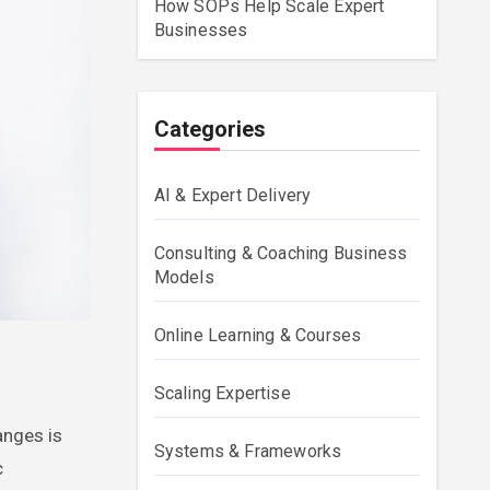
How SOPs Help Scale Expert
Businesses
Categories
AI & Expert Delivery
Consulting & Coaching Business
Models
Online Learning & Courses
Scaling Expertise
anges is
Systems & Frameworks
c