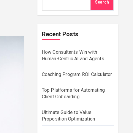
Search
Recent Posts
How Consultants Win with
Human-Centric AI and Agents
Coaching Program ROI Calculator
Top Platforms for Automating
Client Onboarding
Ultimate Guide to Value
Proposition Optimization