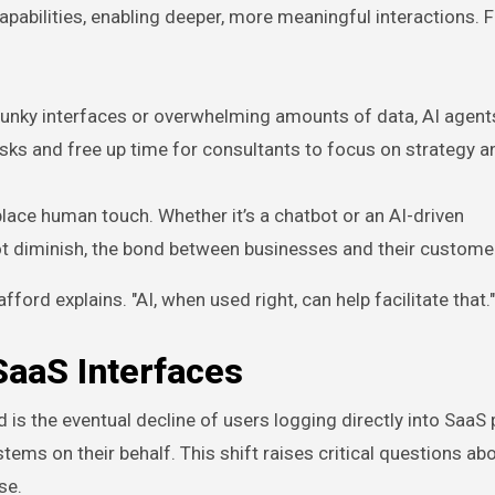
pabilities, enabling deeper, more meaningful interactions. F
 clunky interfaces or overwhelming amounts of data, AI agent
sks and free up time for consultants to focus on strategy a
place human touch. Whether it’s a chatbot or an AI-driven
ot diminish, the bond between businesses and their custome
ford explains. "AI, when used right, can help facilitate that."
SaaS Interfaces
 is the eventual decline of users logging directly into SaaS
ystems on their behalf. This shift raises critical questions a
se.