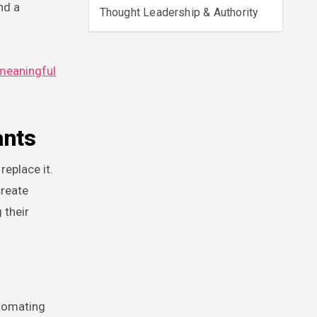
nd a
Thought Leadership & Authority
meaningful
ants
eplace it.
create
 their
utomating