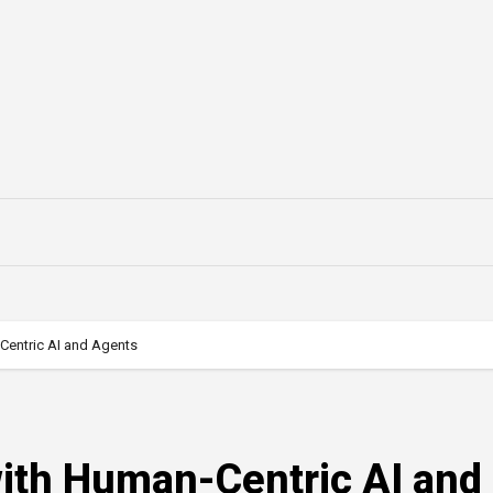
Centric AI and Agents
ith Human-Centric AI and