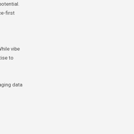
otential.
e-first
hile vibe
tise to
aging data