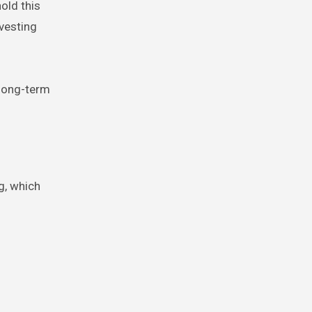
old this
nvesting
 long-term
g, which