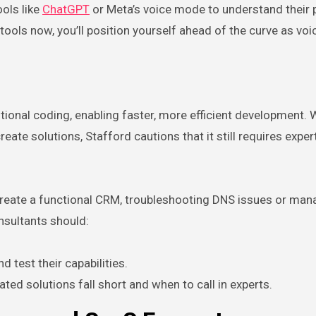
ols like
ChatGPT
or Meta’s voice mode to understand their p
 tools now, you’ll position yourself ahead of the curve as voic
ional coding, enabling faster, more efficient development. W
eate solutions, Stafford cautions that it still requires exper
 create a functional CRM, troubleshooting DNS issues or man
nsultants should:
d test their capabilities.
ed solutions fall short and when to call in experts.