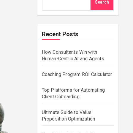
Search
Recent Posts
How Consultants Win with
Human-Centric AI and Agents
Coaching Program ROI Calculator
Top Platforms for Automating
Client Onboarding
Ultimate Guide to Value
Proposition Optimization