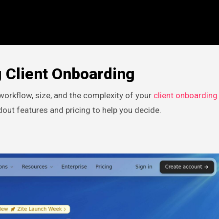
 Client Onboarding
orkflow, size, and the complexity of your
client onboarding
dout features and pricing to help you decide.