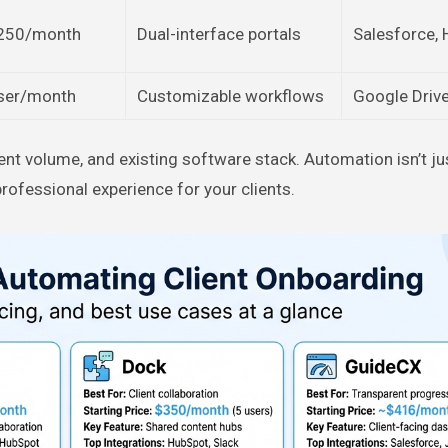
250/month
Dual-interface portals
Salesforce,
ser/month
Customizable workflows
Google Drive
ent volume, and existing software stack. Automation isn’t ju
rofessional experience for your clients.