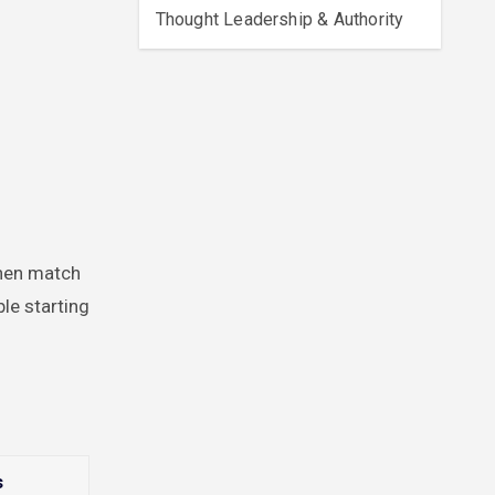
Thought Leadership & Authority
then match
le starting
s