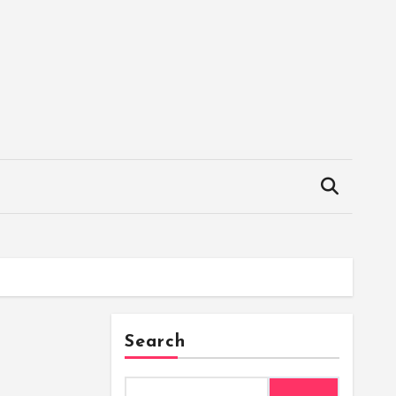
Search