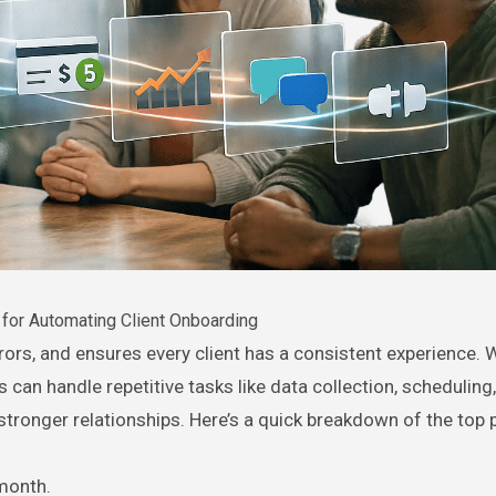
for Automating Client Onboarding
can handle repetitive tasks like data collection, scheduling
stronger relationships. Here’s a quick breakdown of the top 
month.