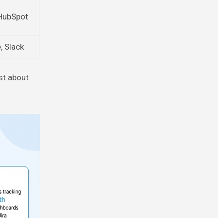
 HubSpot
, Slack
st about