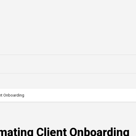
ent Onboarding
mating Client Onboarding