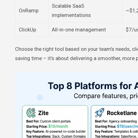
Scalable SaaS
OnRamp
~$1,
implementations
ClickUp
All-in-one management
$7/u
Choose the right tool based on your team’s needs, cli
saving time – it’s about delivering a smoother, more p