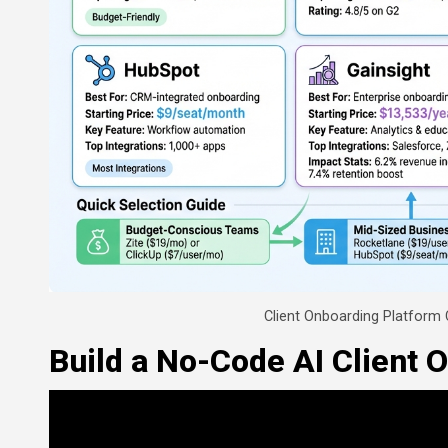
Client Onboarding Platform
Build a No-Code AI Client 