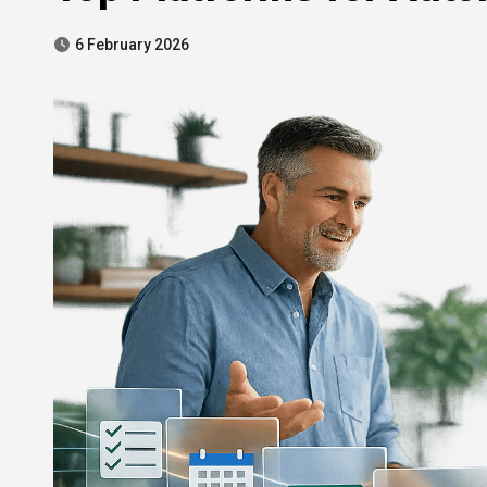
6 February 2026