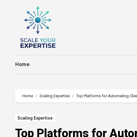
Skip
to
content
Home
Home
Scaling Expertise
Top Platforms for Automating Cli
Scaling Expertise
Top Platforms for Auto