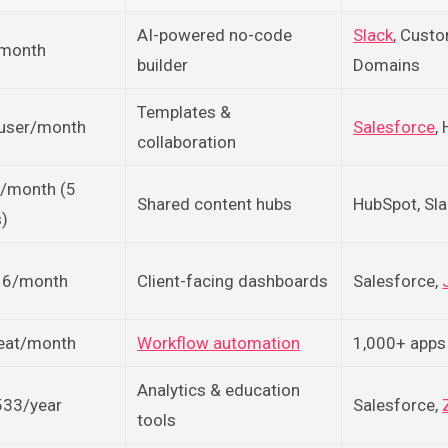
AI-powered no-code
Slack
, Cust
month
builder
Domains
Templates &
user/month
Salesforce
,
collaboration
/month (5
Shared content hubs
HubSpot, Sl
s)
6/month
Client-facing dashboards
Salesforce,
eat/month
Workflow automation
1,000+ apps
Analytics & education
533/year
Salesforce,
tools