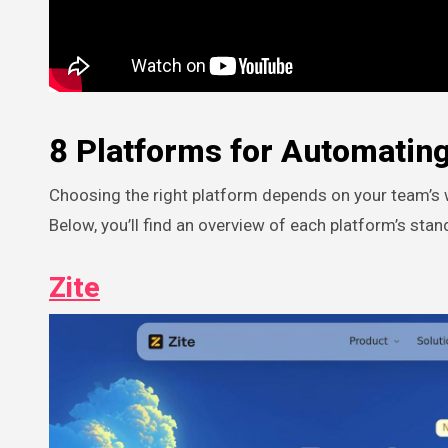
8 Platforms for Automating
Choosing the right platform depends on your team’s w
Below, you’ll find an overview of each platform’s stan
Zite