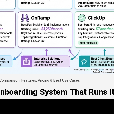
 Comparison: Features, Pricing & Best Use Cases
Onboarding System That Runs It