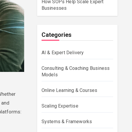
How SOPs Help Scale Expert
Businesses
Categories
AI & Expert Delivery
Consulting & Coaching Business
Models
Online Learning & Courses
, and
Scaling Expertise
platforms:
Systems & Frameworks