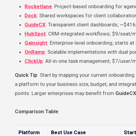
Rocketlane
: Project-based onboarding for agen
Dock
: Shared workspaces for client collaborati
GuideCX
: Transparent client dashboards; ~$41
HubSpot
: CRM-integrated workflows; $9/seat/
Gainsight
: Enterprise-level onboarding; starts a
OnRamp
: Scalable implementations with dual p
ClickUp
: All-in-one task management; $7/user/
Quick Tip
: Start by mapping your current onboardin
a platform to your business size, budget, and integr
points. Larger enterprises may benefit from
GuideC
Comparison Table
:
Platform
Best Use Case
Start