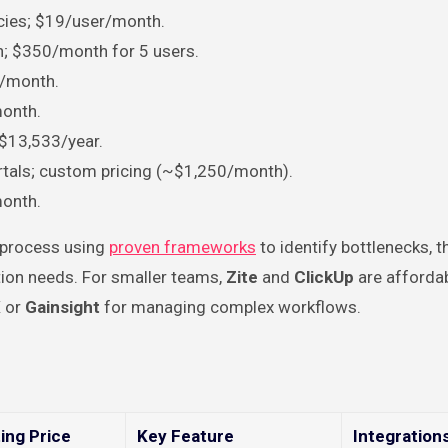
cies; $19/user/month.
on; $350/month for 5 users.
6/month.
month.
t $13,533/year.
ortals; custom pricing (~$1,250/month).
month.
g process using
proven frameworks
to identify bottlenecks, 
ation needs. For smaller teams,
Zite
and
ClickUp
are affordab
X
or
Gainsight
for managing complex workflows.
ing Price
Key Feature
Integration