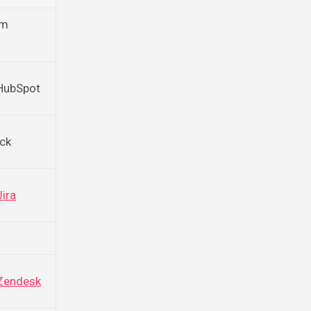
om
 HubSpot
ack
Jira
Zendesk