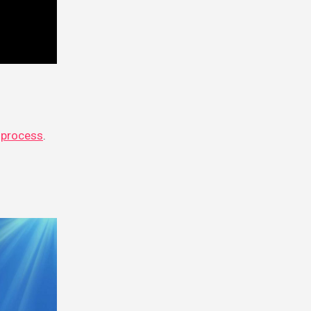
 process
.