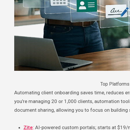
Top Platforms 
Automating client onboarding saves time, reduces errors, and ensures every client has a consistent experience. Whether
you’re managing 20 or 1,000 clients, automation tools 
document sharing, allowing you to focus on building 
Zite
: AI-powered custom portals; starts at $19/