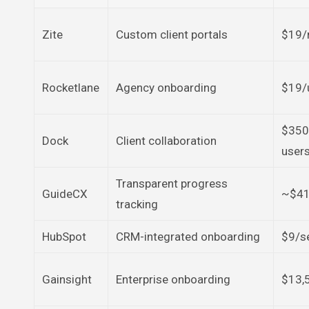
Zite
Custom client portals
$19/
Rocketlane
Agency onboarding
$19/
$350
Dock
Client collaboration
user
Transparent progress
GuideCX
~$41
tracking
HubSpot
CRM-integrated onboarding
$9/s
Gainsight
Enterprise onboarding
$13,