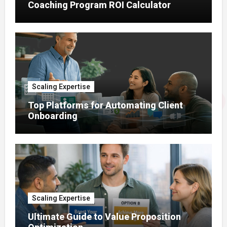
Coaching Program ROI Calculator
Scaling Expertise
Top Platforms for Automating Client
Onboarding
Scaling Expertise
Ultimate Guide to Value Proposition