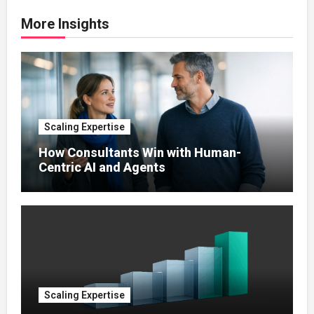
More Insights
Scaling Expertise
How Consultants Win with Human-
Centric AI and Agents
Scaling Expertise