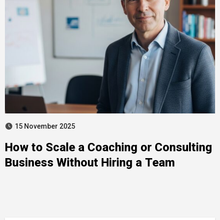
15 November 2025
How to Scale a Coaching or Consulting
Business Without Hiring a Team