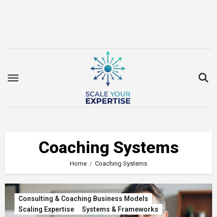
Skip
to
content
Coaching Systems
Home
Coaching Systems
Consulting & Coaching Business Models
Scaling Expertise
Systems & Frameworks