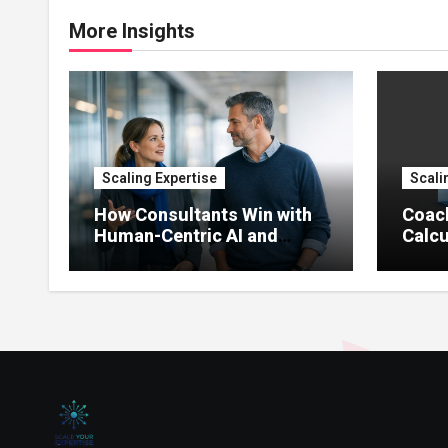
More Insights
Scaling Expertise
Scali
How Consultants Win with
Coac
Human-Centric AI and
Calcu
Agents