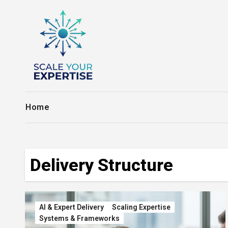
Skip
to
content
Home
Delivery Structure
AI & Expert Delivery
Scaling Expertise
Systems & Frameworks