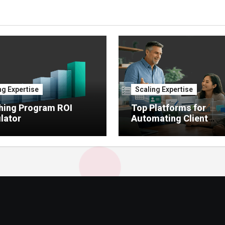
ng Expertise
Scaling Expertise
hing Program ROI
Top Platforms for
lator
Automating Client
Onboarding