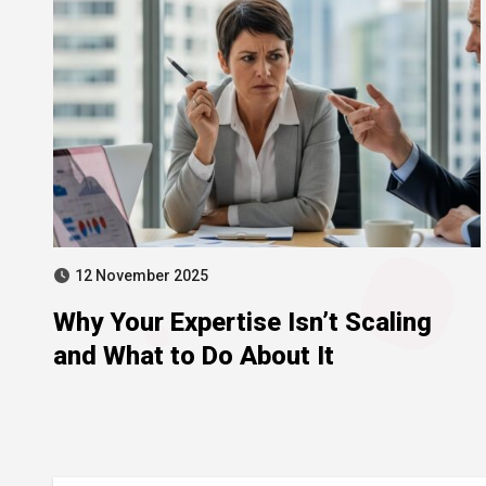
12 November 2025
Why Your Expertise Isn’t Scaling
and What to Do About It