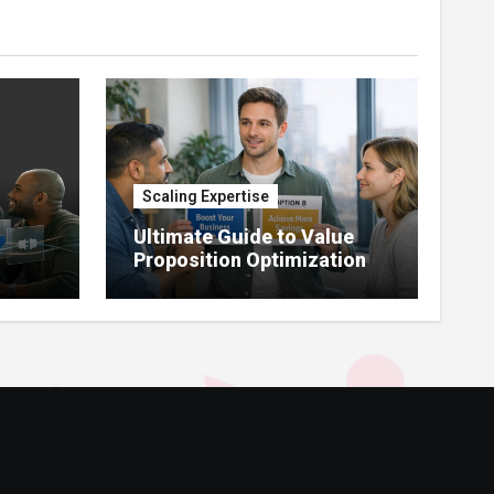
Scaling Expertise
Ultimate Guide to Value
Proposition Optimization