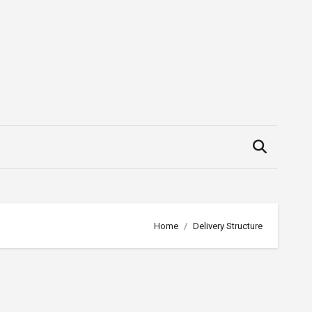
Home
Delivery Structure