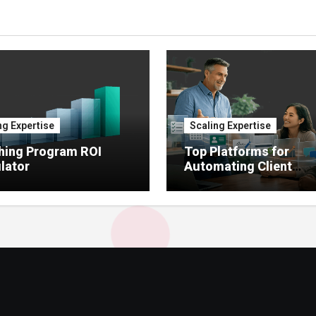
ng Expertise
Scaling Expertise
hing Program ROI
Top Platforms for
lator
Automating Client
Onboarding