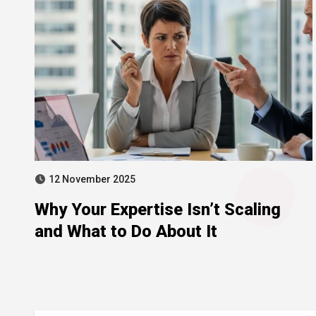
12 November 2025
Why Your Expertise Isn’t Scaling
and What to Do About It