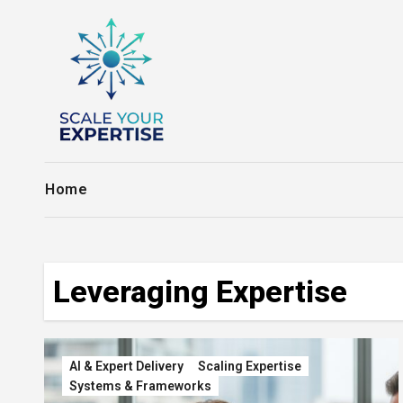
Skip
to
content
Home
Leveraging Expertise
AI & Expert Delivery
Scaling Expertise
Systems & Frameworks