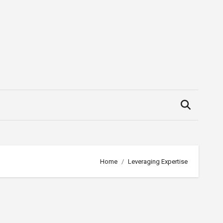
Home
Leveraging Expertise