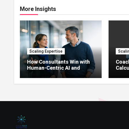
More Insights
Scaling Expertise
Scali
How Consultants Win with
Coac
Human-Centric AI and
Calcu
Agents