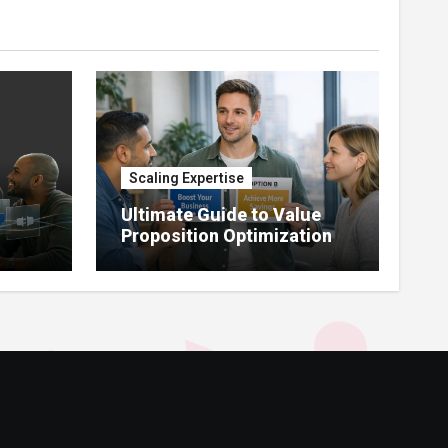
Scaling Expertise
Ultimate Guide to Value
Proposition Optimization